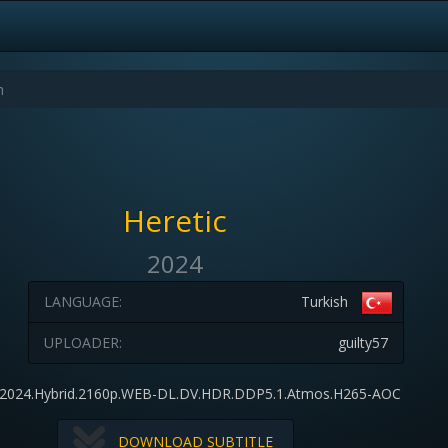
Heretic
2024
LANGUAGE:
Turkish
UPLOADER:
guilty57
c.2024.Hybrid.2160p.WEB-DL.DV.HDR.DDP5.1.Atmos.H265-AOC
DOWNLOAD SUBTITLE