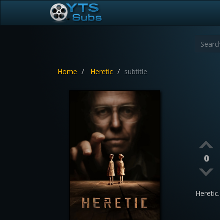
Home
Heretic
subtitle
0
Hereti