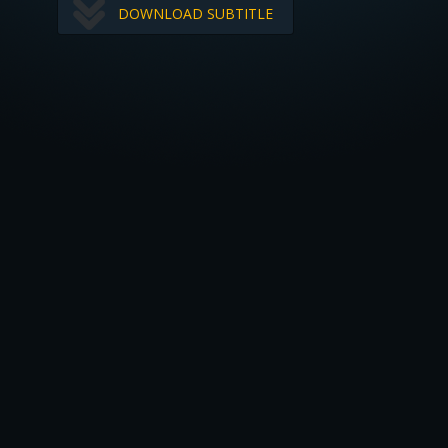
DOWNLOAD SUBTITLE