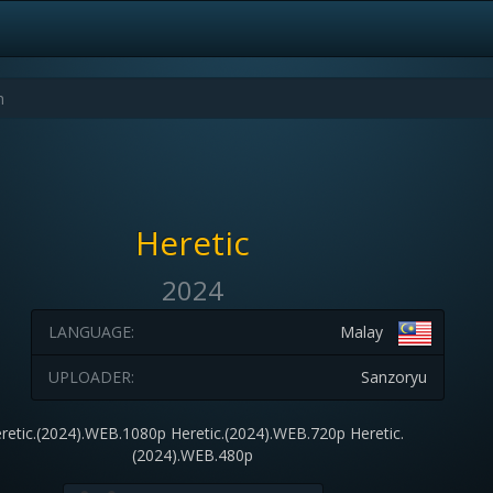
Heretic
2024
LANGUAGE:
Malay
UPLOADER:
Sanzoryu
retic.(2024).WEB.1080p Heretic.(2024).WEB.720p Heretic.
(2024).WEB.480p