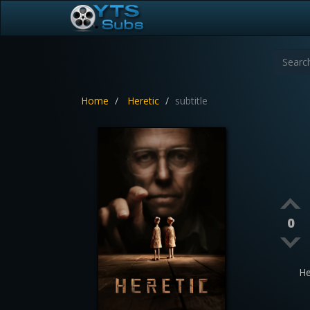
Home
Heretic
subtitle
0
He