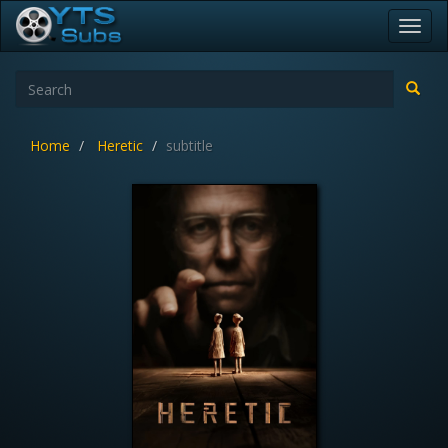
Toggl
navig
Home
Heretic
subtitle