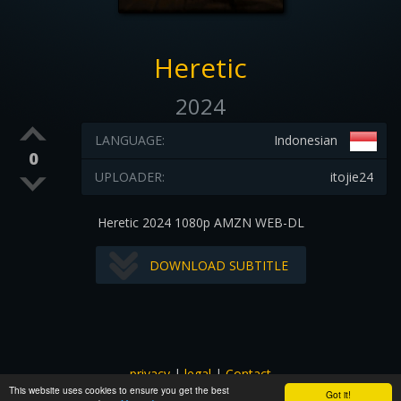
Heretic
2024
LANGUAGE:
Indonesian
0
UPLOADER:
itojie24
Heretic 2024 1080p AMZN WEB-DL
DOWNLOAD SUBTITLE
privacy
|
legal
|
Contact
This website uses cookies to ensure you get the best
All images and subtitles are copyrighted to their respectful
Got it!