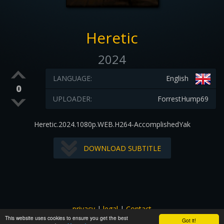
Heretic
2024
LANGUAGE:
English
0
UPLOADER:
ForrestHump69
Heretic.2024.1080p.WEB.H264-AccomplishedYak
DOWNLOAD SUBTITLE
privacy
|
legal
|
Contact
This website uses cookies to ensure you get the best
All images and subtitles are copyrighted to their respectful
Got it!