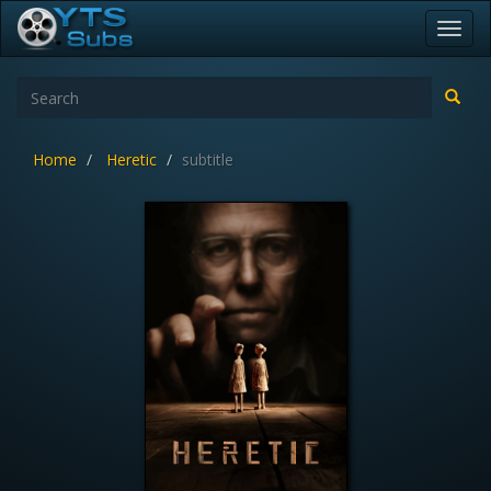
Toggl
navig
Home
Heretic
subtitle