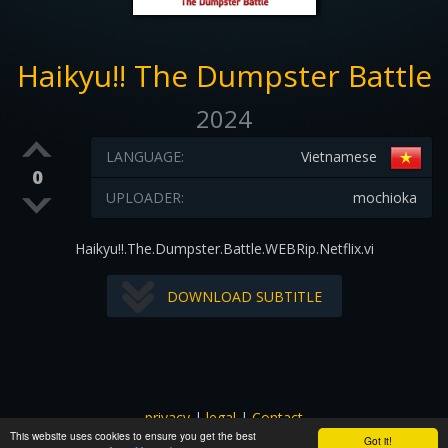
Haikyu!! The Dumpster Battle
2024
LANGUAGE:
Vietnamese
0
UPLOADER:
mochioka
Haikyu!!.The.Dumpster.Battle.WEBRip.Netflix.vi
DOWNLOAD SUBTITLE
privacy
|
legal
|
Contact
This website uses cookies to ensure you get the best
All images and subtitles are copyrighted to their respectful
Got it!