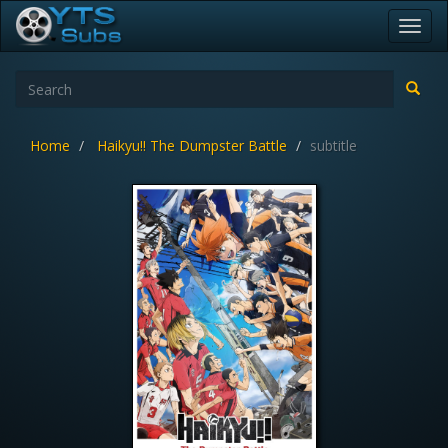
Toggl
navig
Home
Haikyu!! The Dumpster Battle
subtitle