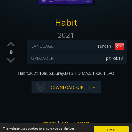
Habit
2021
LANGUAGE:
Turkish
0
UPLOADER:
pitircik18
Habit.2021.1080p.Bluray.DTS-HD.MA.5.1.X264-EVO
DOWNLOAD SUBTITLE
privacy
|
legal
|
Contact
This website uses cookies to ensure you get the best
All images and subtitles are copyrighted to their respectful
Got it!