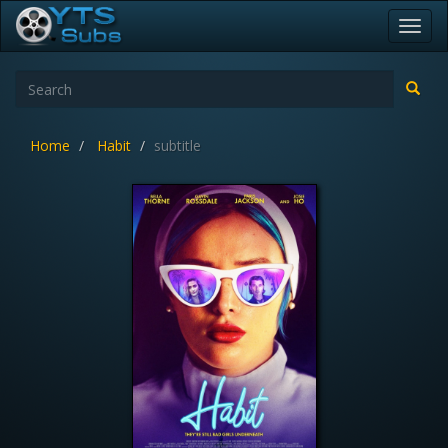
Toggl
navig
Home
Habit
subtitle