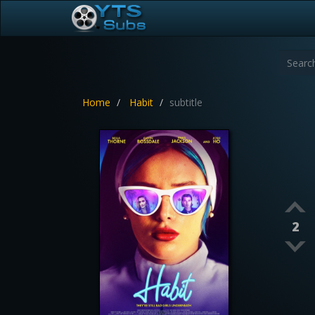
Home
Habit
subtitle
2