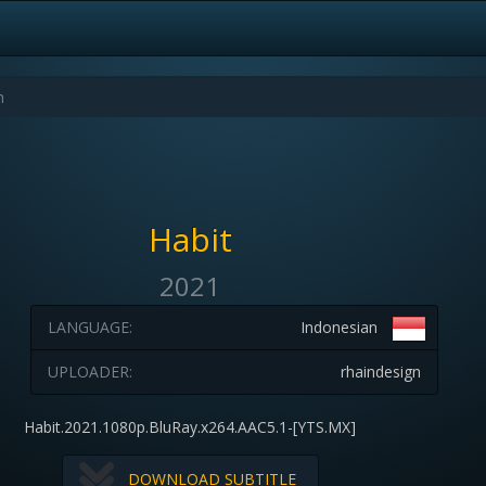
Habit
2021
LANGUAGE:
Indonesian
UPLOADER:
rhaindesign
Habit.2021.1080p.BluRay.x264.AAC5.1-[YTS.MX]
DOWNLOAD SUBTITLE