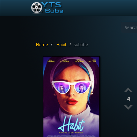
Home
Habit
subtitle
4