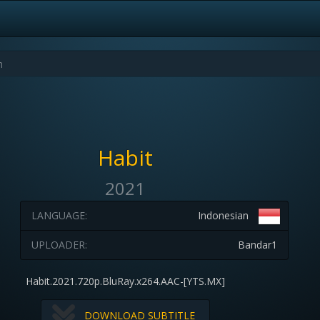
Habit
2021
LANGUAGE:
Indonesian
UPLOADER:
Bandar1
Habit.2021.720p.BluRay.x264.AAC-[YTS.MX]
DOWNLOAD SUBTITLE