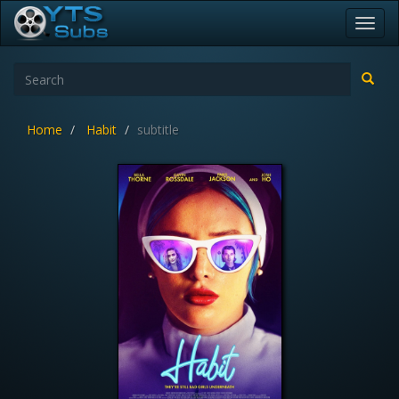
Toggl
navig
Home
Habit
subtitle