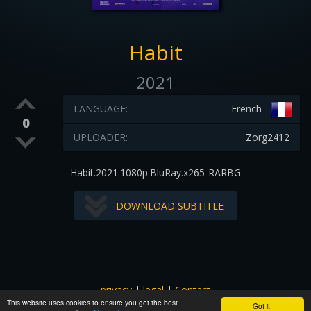
Habit
2021
LANGUAGE:
French
0
UPLOADER:
Zorg2412
Habit.2021.1080p.BluRay.x265-RARBG
DOWNLOAD SUBTITLE
privacy
|
legal
|
Contact
This website uses cookies to ensure you get the best
All images and subtitles are copyrighted to their respectful
Got it!