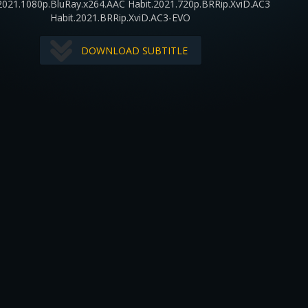
2021.1080p.BluRay.x264.AAC Habit.2021.720p.BRRip.XviD.AC3
Habit.2021.BRRip.XviD.AC3-EVO
DOWNLOAD SUBTITLE