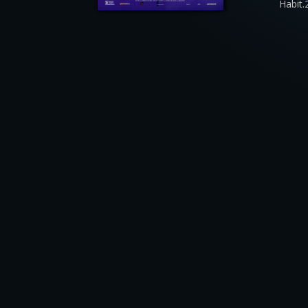
Habit.