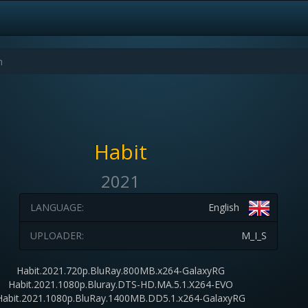
Habit
2021
LANGUAGE:
English
UPLOADER:
M_I_S
Habit.2021.720p.BluRay.800MB.x264-GalaxyRG
Habit.2021.1080p.Bluray.DTS-HD.MA.5.1.X264-EVO
Habit.2021.1080p.BluRay.1400MB.DD5.1.x264-GalaxyRG