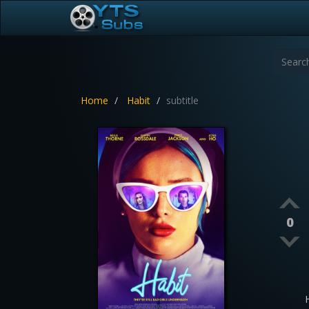
Home
Habit
subtitle
0