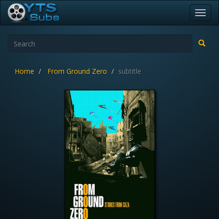
Toggl
navig
Home
From Ground Zero
subtitle