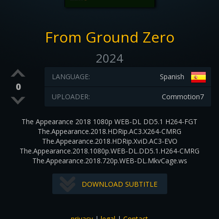
From Ground Zero
2024
LANGUAGE:
Spanish
0
UPLOADER:
Commotion7
The Appearance 2018 1080p WEB-DL DD5.1 H264-FGT
The.Appearance.2018.HDRip.AC3.X264-CMRG
The.Appearance.2018.HDRip.XviD.AC3-EVO
The.Appearance.2018.1080p.WEB-DL.DD5.1.H264-CMRG
The.Appearance.2018.720p.WEB-DL.MkvCage.ws
DOWNLOAD SUBTITLE
privacy
|
legal
|
Contact