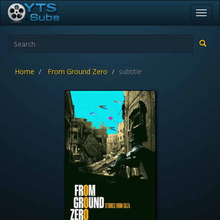
Toggl
navig
Home
From Ground Zero
subtitle