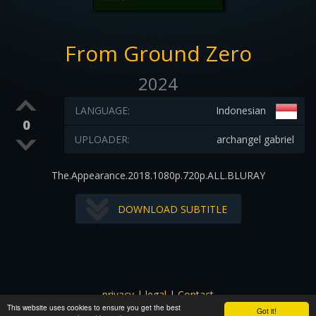
From Ground Zero
2024
LANGUAGE:
Indonesian
0
UPLOADER:
archangel gabriel
The.Appearance.2018.1080p.720p.ALL.BLURAY
DOWNLOAD SUBTITLE
privacy
|
legal
|
Contact
This website uses cookies to ensure you get the best
All images and subtitles are copyrighted to their respectful
Got it!