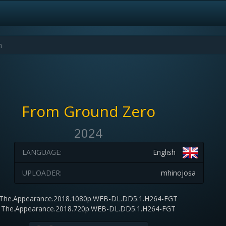
From Ground Zero
2024
LANGUAGE:
English
UPLOADER:
mhinojosa
The.Appearance.2018.1080p.WEB-DL.DD5.1.H264-FGT
The.Appearance.2018.720p.WEB-DL.DD5.1.H264-FGT