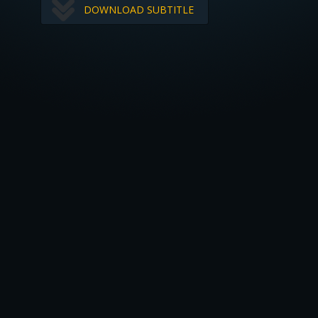
DOWNLOAD SUBTITLE