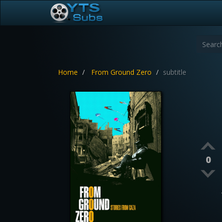
Home
From Ground Zero
subtitle
0