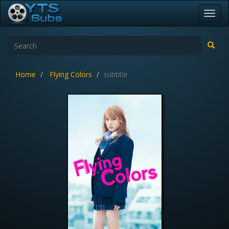
Toggl
navig
Home
Flying Colors
subtitle