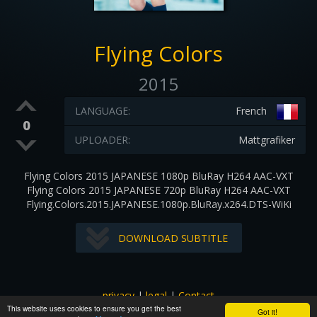
Flying Colors
2015
LANGUAGE:
French
0
UPLOADER:
Mattgrafiker
Flying Colors 2015 JAPANESE 1080p BluRay H264 AAC-VXT
Flying Colors 2015 JAPANESE 720p BluRay H264 AAC-VXT
Flying.Colors.2015.JAPANESE.1080p.BluRay.x264.DTS-WiKi
DOWNLOAD SUBTITLE
privacy
|
legal
|
Contact
This website uses cookies to ensure you get the best
All images and subtitles are copyrighted to their respectful
Got it!