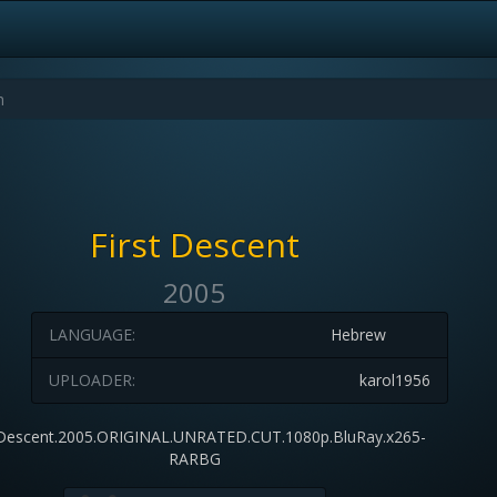
First Descent
2005
LANGUAGE:
Hebrew
UPLOADER:
karol1956
Descent.2005.ORIGINAL.UNRATED.CUT.1080p.BluRay.x265-
RARBG