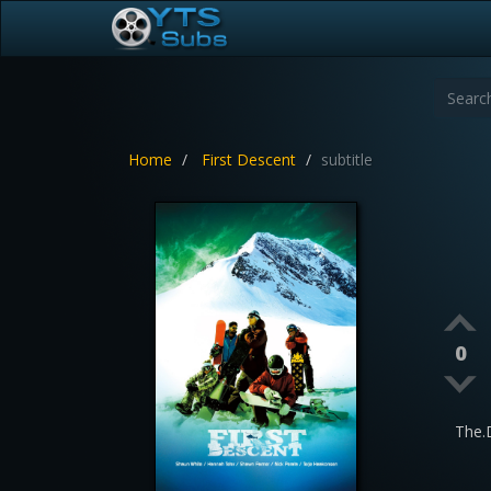
Home
First Descent
subtitle
0
The.