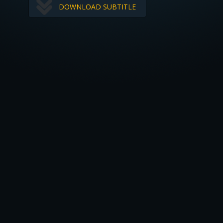
DOWNLOAD SUBTITLE