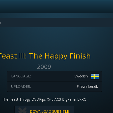
Feast III: The Happy Finish
2009
LANGUAGE:
Swedish
UPLOADER:
Firewalker.dk
The Feast Trilogy DVDRips Xvid AC3 BigPerm LKRG
DOWNLOAD SUBTITLE