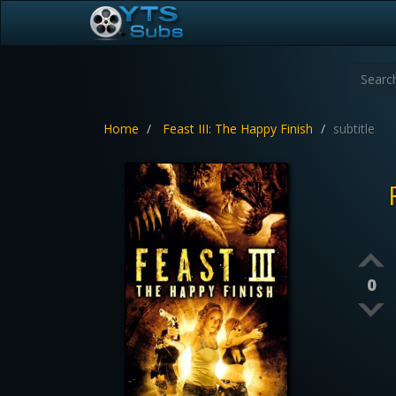
Home
Feast III: The Happy Finish
subtitle
0