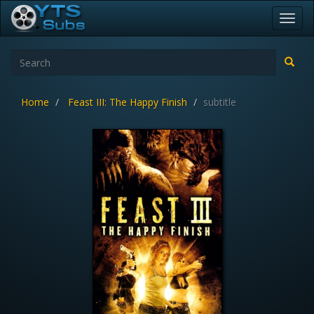
Toggl
navig
Home
Feast III: The Happy Finish
subtitle