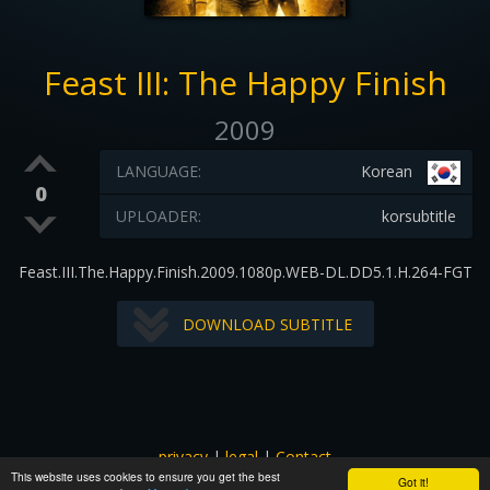
Feast III: The Happy Finish
2009
LANGUAGE:
Korean
0
UPLOADER:
korsubtitle
Feast.III.The.Happy.Finish.2009.1080p.WEB-DL.DD5.1.H.264-FGT
DOWNLOAD SUBTITLE
privacy
|
legal
|
Contact
This website uses cookies to ensure you get the best
All images and subtitles are copyrighted to their respectful
Got it!