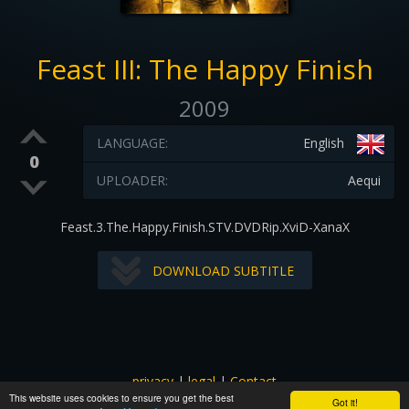
Feast III: The Happy Finish
2009
LANGUAGE:
English
0
UPLOADER:
Aequi
Feast.3.The.Happy.Finish.STV.DVDRip.XviD-XanaX
DOWNLOAD SUBTITLE
privacy
|
legal
|
Contact
This website uses cookies to ensure you get the best
All images and subtitles are copyrighted to their respectful
Got it!