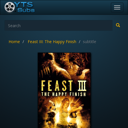
Toggl
navig
Home
Feast III: The Happy Finish
subtitle