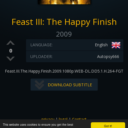
Feast III: The Happy Finish
2009
LANGUAGE:
English
0
UPLOADER:
Autopsy666
Feast.III.The.Happy.Finish.2009.1080p.WEB-DL.DD5.1.H.264-FGT
DOWNLOAD SUBTITLE
privacy
|
legal
|
Contact
This website uses cookies to ensure you get the best
All images and subtitles are copyrighted to their respectful
Got it!