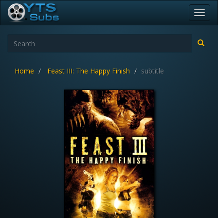
Toggl
navig
Home
Feast III: The Happy Finish
subtitle