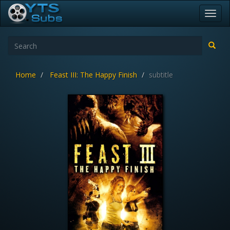
Toggl
navig
Home
Feast III: The Happy Finish
subtitle