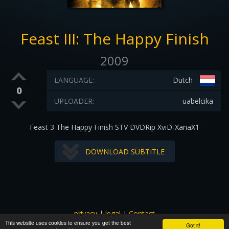
Feast III: The Happy Finish
2009
LANGUAGE:
Dutch
0
UPLOADER:
uabelcika
Feast 3 The Happy Finish STV DVDRip XviD-XanaX1
DOWNLOAD SUBTITLE
privacy
|
legal
|
Contact
This website uses cookies to ensure you get the best
All images and subtitles are copyrighted to their respectful
Got it!