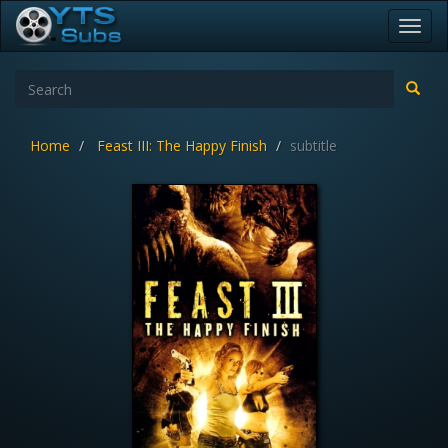
Toggl
navig
Home
Feast III: The Happy Finish
subtitle