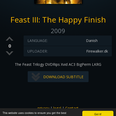
Feast III: The Happy Finish
2009
LANGUAGE:
Danish
0
UPLOADER:
Firewalker.dk
The Feast Trilogy DVDRips Xvid AC3 BigPerm LKRG
DOWNLOAD SUBTITLE
privacy
|
legal
|
Contact
This website uses cookies to ensure you get the best
All images and subtitles are copyrighted to their respectful
Got it!