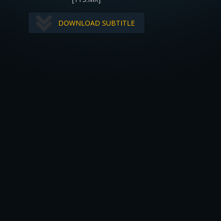
DOWNLOAD SUBTITLE