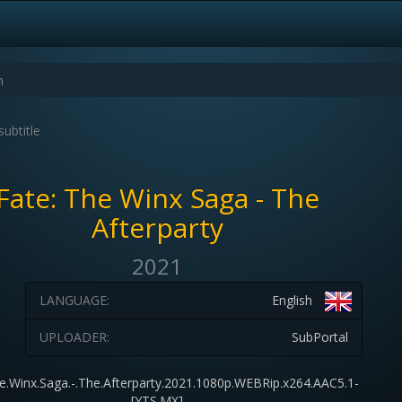
subtitle
Fate: The Winx Saga - The
Afterparty
2021
LANGUAGE:
English
UPLOADER:
SubPortal
e.Winx.Saga.-.The.Afterparty.2021.1080p.WEBRip.x264.AAC5.1-
[YTS.MX]