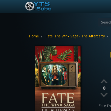
Home
Fate: The Winx Saga - The Afterparty
0
Fate.Th