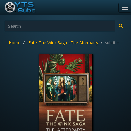
To
nav
Home
Fate: The Winx Saga - The Afterparty
subtitle