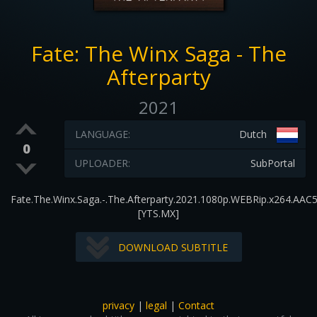
Fate: The Winx Saga - The
Afterparty
2021
LANGUAGE:
Dutch
0
UPLOADER:
SubPortal
Fate.The.Winx.Saga.-.The.Afterparty.2021.1080p.WEBRip.x264.AAC5
[YTS.MX]
DOWNLOAD SUBTITLE
privacy
|
legal
|
Contact