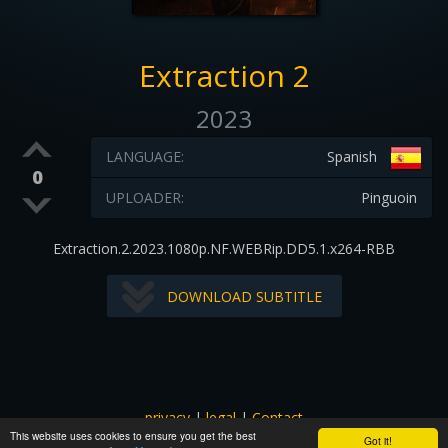
Extraction 2
2023
LANGUAGE:
Spanish
0
UPLOADER:
Pinguoin
Extraction.2.2023.1080p.NF.WEBRip.DD5.1.x264-RBB
DOWNLOAD SUBTITLE
privacy
|
legal
|
Contact
This website uses cookies to ensure you get the best
All images and subtitles are copyrighted to their respectful
Got it!