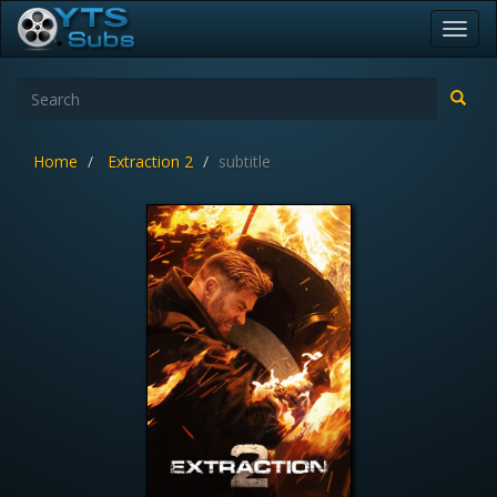
Toggl
navig
Home
Extraction 2
subtitle