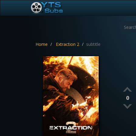
Home
Extraction 2
subtitle
0