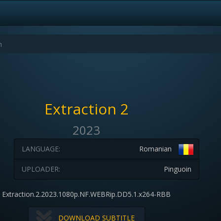
Extraction 2
2023
LANGUAGE:
Romanian
UPLOADER:
Pinguoin
Extraction.2.2023.1080p.NF.WEBRip.DD5.1.x264-RBB
DOWNLOAD SUBTITLE