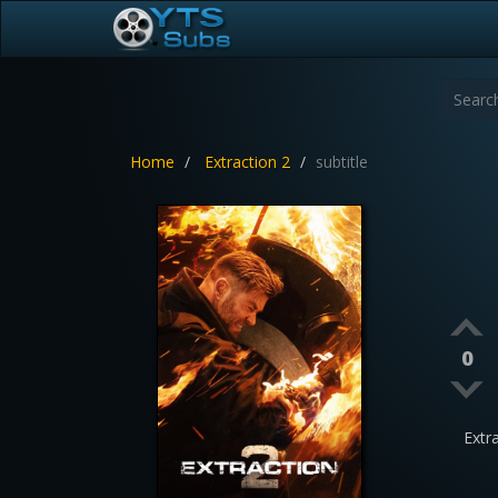
Home
Extraction 2
subtitle
0
Extr