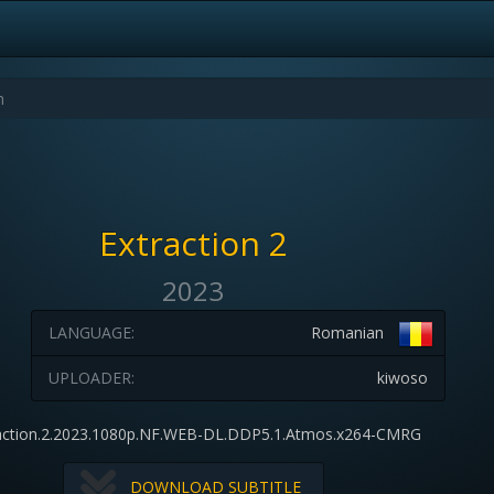
Extraction 2
2023
LANGUAGE:
Romanian
UPLOADER:
kiwoso
action.2.2023.1080p.NF.WEB-DL.DDP5.1.Atmos.x264-CMRG
DOWNLOAD SUBTITLE