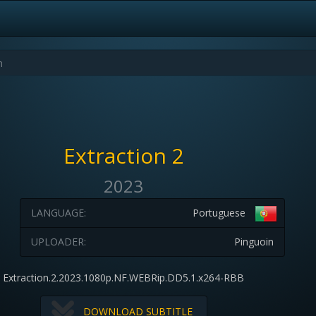
Extraction 2
2023
LANGUAGE:
Portuguese
UPLOADER:
Pinguoin
Extraction.2.2023.1080p.NF.WEBRip.DD5.1.x264-RBB
DOWNLOAD SUBTITLE