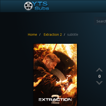
Home
Extraction 2
subtitle
0