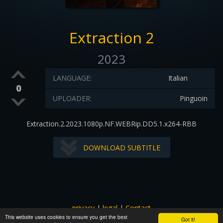
Extraction 2
2023
LANGUAGE:
Italian
0
UPLOADER:
Pinguoin
Extraction.2.2023.1080p.NF.WEBRip.DD5.1.x264-RBB
DOWNLOAD SUBTITLE
privacy
|
legal
|
Contact
This website uses cookies to ensure you get the best
All images and subtitles are copyrighted to their respectful
Got it!