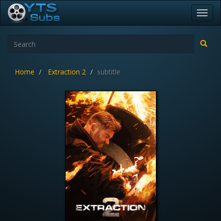
Toggl
navig
Home
Extraction 2
subtitle