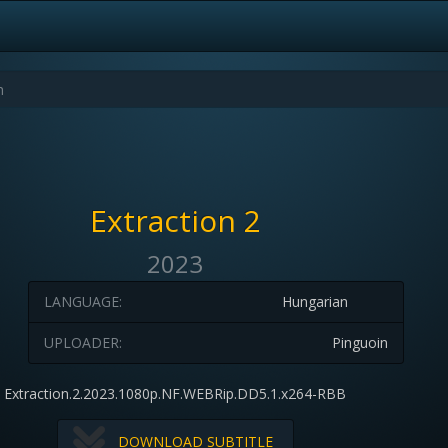
Extraction 2
2023
LANGUAGE:
Hungarian
UPLOADER:
Pinguoin
Extraction.2.2023.1080p.NF.WEBRip.DD5.1.x264-RBB
DOWNLOAD SUBTITLE