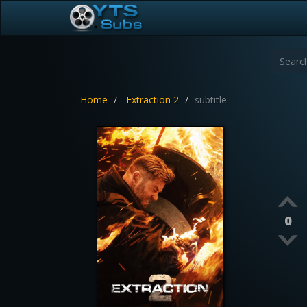
Home
Extraction 2
subtitle
0