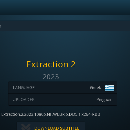
Extraction 2
2023
LANGUAGE:
Greek
UPLOADER:
Pinguoin
Extraction.2.2023.1080p.NF.WEBRip.DD5.1.x264-RBB
DOWNLOAD SUBTITLE