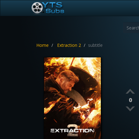
Home
Extraction 2
subtitle
0