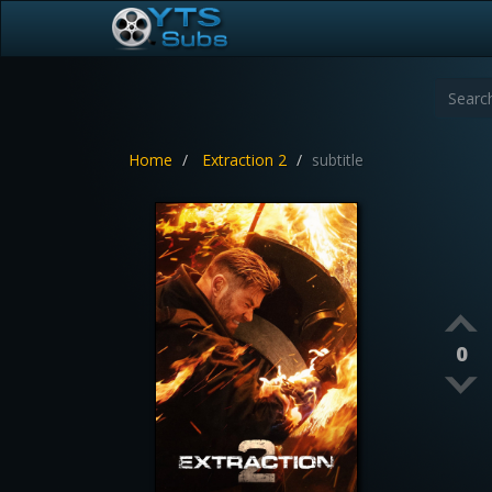
Home
Extraction 2
subtitle
0