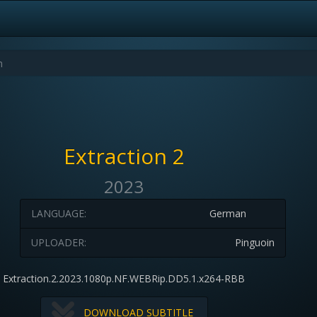
Extraction 2
2023
LANGUAGE:
German
UPLOADER:
Pinguoin
Extraction.2.2023.1080p.NF.WEBRip.DD5.1.x264-RBB
DOWNLOAD SUBTITLE