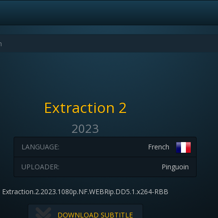
Extraction 2
2023
LANGUAGE:
French
UPLOADER:
Pinguoin
Extraction.2.2023.1080p.NF.WEBRip.DD5.1.x264-RBB
DOWNLOAD SUBTITLE