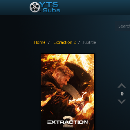
Home
Extraction 2
subtitle
0