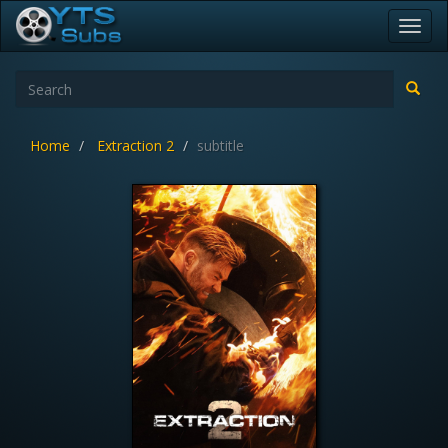
Toggl
navig
Home
Extraction 2
subtitle