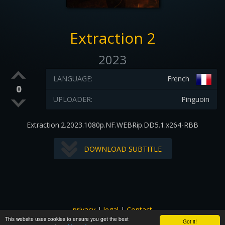
Extraction 2
2023
LANGUAGE:
French
0
UPLOADER:
Pinguoin
Extraction.2.2023.1080p.NF.WEBRip.DD5.1.x264-RBB
DOWNLOAD SUBTITLE
privacy
|
legal
|
Contact
This website uses cookies to ensure you get the best
All images and subtitles are copyrighted to their respectful
Got it!