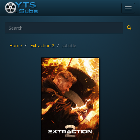
Toggl
navig
Home
Extraction 2
subtitle