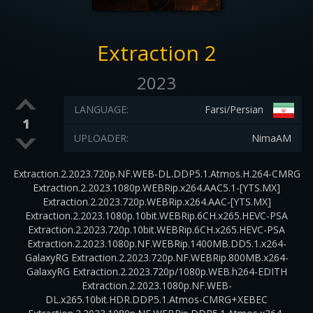
Extraction 2
2023
LANGUAGE:
Farsi/Persian
1
UPLOADER:
NimaAM
Extraction.2.2023.720p.NF.WEB-DL.DDP5.1.Atmos.H.264-CMRG
Extraction.2.2023.1080p.WEBRip.x264.AAC5.1-[YTS.MX]
Extraction.2.2023.720p.WEBRip.x264.AAC-[YTS.MX]
Extraction.2.2023.1080p.10bit.WEBRip.6CH.x265.HEVC-PSA
Extraction.2.2023.720p.10bit.WEBRip.6CH.x265.HEVC-PSA
Extraction.2.2023.1080p.NF.WEBRip.1400MB.DD5.1.x264-
GalaxyRG Extraction.2.2023.720p.NF.WEBRip.800MB.x264-
GalaxyRG Extraction.2.2023.720p/1080p.WEB.h264-EDITH
Extraction.2.2023.1080p.NF.WEB-
DL.x265.10bit.HDR.DDP5.1.Atmos-CMRG+XEBEC