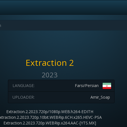
Extraction 2
2023
LANGUAGE:
Farsi/Persian
UPLOADER:
Amir_Soap
Extraction.2.2023.720p/1080p.WEB.h264-EDITH
xtraction.2.2023.720p.10bit.WEBRip.6CH.x265.HEVC-PSA
Extraction.2.2023.720p.WEBRip.x264.AAC-[YTS.MX]