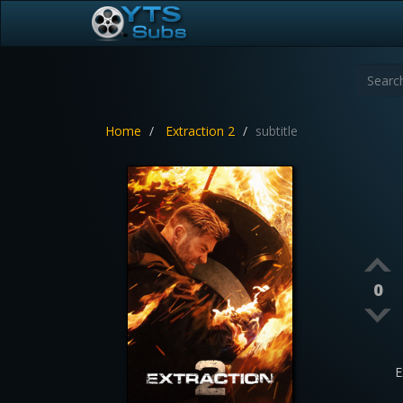
Home
Extraction 2
subtitle
0
E