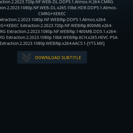
action.2.2023.720p.NF.WEB-DL.DDP5.1.Atmos.H.264-CMRG
tion.2.2023.1080p.NF.WEB-DL.x265.10bit.HDR.DDP5.1.Atmos-
CMRG+XEBEC
xtraction.2.2023.1080p.NF.WEBRip.DDP5.1.Atmos.x264-
G+XEBEC Extraction.2.2023.720p.NF.WEBRip.800MB.x264-
RG Extraction.2.2023.1080p.NF.WEBRip.1400MB.DD5.1.x264-
RG Extraction.2.2023.1080p.10bit.WEBRip.6CH.x265.HEVC-PSA
Extraction.2.2023.1080p.WEBRip.x264.AAC5.1-[YTS.MX]
DOWNLOAD SUBTITLE