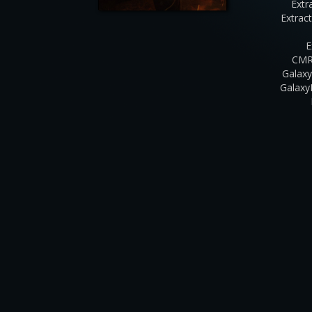
Extr
Extrac
E
CMR
Galaxy
Galaxy