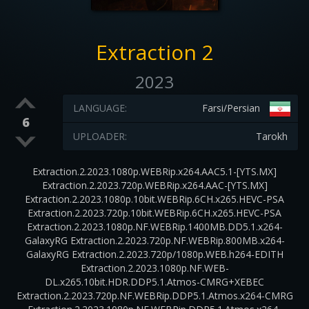
Extraction 2
2023
LANGUAGE:
Farsi/Persian
6
UPLOADER:
Tarokh
Extraction.2.2023.1080p.WEBRip.x264.AAC5.1-[YTS.MX]
Extraction.2.2023.720p.WEBRip.x264.AAC-[YTS.MX]
Extraction.2.2023.1080p.10bit.WEBRip.6CH.x265.HEVC-PSA
Extraction.2.2023.720p.10bit.WEBRip.6CH.x265.HEVC-PSA
Extraction.2.2023.1080p.NF.WEBRip.1400MB.DD5.1.x264-
GalaxyRG Extraction.2.2023.720p.NF.WEBRip.800MB.x264-
GalaxyRG Extraction.2.2023.720p/1080p.WEB.h264-EDITH
Extraction.2.2023.1080p.NF.WEB-
DL.x265.10bit.HDR.DDP5.1.Atmos-CMRG+XEBEC
Extraction.2.2023.720p.NF.WEBRip.DDP5.1.Atmos.x264-CMRG