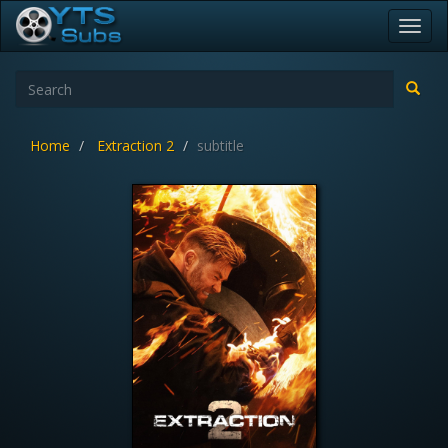
Toggl
navig
Home
Extraction 2
subtitle