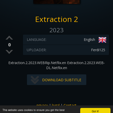
Extraction 2
2023
LANGUAGE:
English
0
UPLOADER:
Ferdi125
Extraction.2.2023.WEBRip.Netflix.en Extraction.2.2023.WEB-
DL.Netflix.en
DOWNLOAD SUBTITLE
privacy
|
legal
|
Contact
This website uses cookies to ensure you get the best
All images and subtitles are copyrighted to their respectful
Got it!