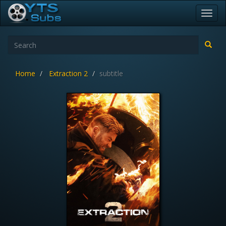
Toggl
navig
Home
Extraction 2
subtitle