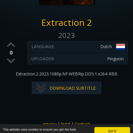
Extraction 2
2023
LANGUAGE:
Dutch
0
UPLOADER:
Pinguoin
Extraction.2.2023.1080p.NF.WEBRip.DD5.1.x264-RBB
DOWNLOAD SUBTITLE
privacy
|
legal
|
Contact
This website uses cookies to ensure you get the best
All images and subtitles are copyrighted to their respectful
Got it!