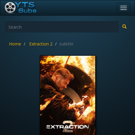
Toggl
navig
Home
Extraction 2
subtitle