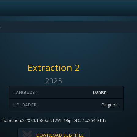
Extraction 2
2023
LANGUAGE:
Danish
UPLOADER:
Pinguoin
Extraction.2.2023.1080p.NF.WEBRip.DD5.1.x264-RBB
DOWNLOAD SUBTITLE