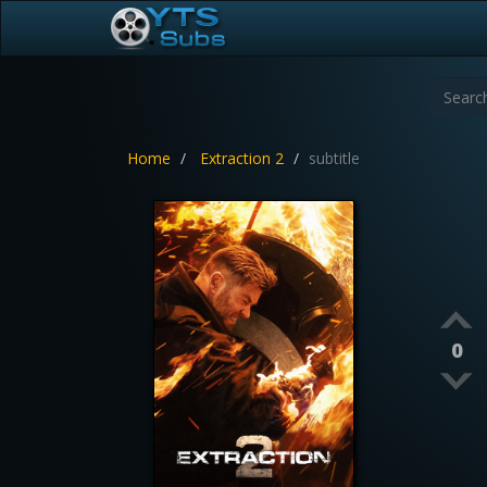
Home
Extraction 2
subtitle
0