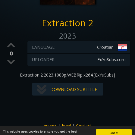
Extraction 2
2023
LANGUAGE:
Croatian
0
UPLOADER:
ExYuSubs.com
Extraction.2.2023.1080p.WEBRip.x264.[ExYuSubs]
DOWNLOAD SUBTITLE
privacy
|
legal
|
Contact
This website uses cookies to ensure you get the best
All images and subtitles are copyrighted to their respectful
Got it!