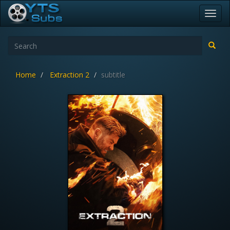
Toggl
navig
Home
Extraction 2
subtitle