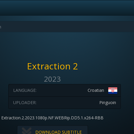
Extraction 2
2023
LANGUAGE:
Croatian
UPLOADER:
Pinguoin
Extraction.2.2023.1080p.NF.WEBRip.DD5.1.x264-RBB
DOWNLOAD SUBTITLE