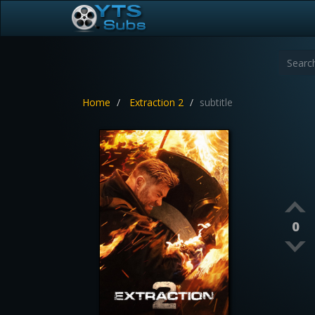
Home
Extraction 2
subtitle
0