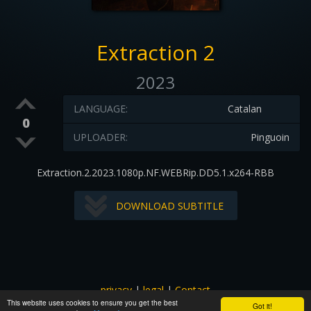
Extraction 2
2023
LANGUAGE:
Catalan
0
UPLOADER:
Pinguoin
Extraction.2.2023.1080p.NF.WEBRip.DD5.1.x264-RBB
DOWNLOAD SUBTITLE
privacy
|
legal
|
Contact
This website uses cookies to ensure you get the best
All images and subtitles are copyrighted to their respectful
Got it!