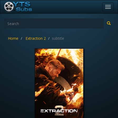
Toggl
navig
Home
Extraction 2
subtitle