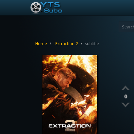
Home
Extraction 2
subtitle
0