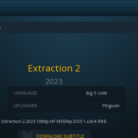
Extraction 2
2023
LANGUAGE:
Big 5 code
UPLOADER:
Pinguoin
Extraction.2.2023.1080p.NF.WEBRip.DD5.1.x264-RBB
DOWNLOAD SUBTITLE