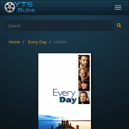
Toggl
navig
Home
Every Day
subtitle