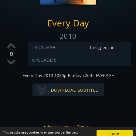
Every Day
2010
LANGUAGE:
farsi_persian
0
UPLOADER:
Every Day 2010 1080p BluRay x264 LEVERAGE
DOWNLOAD SUBTITLE
privacy
|
legal
|
Contact
This website uses cookies to ensure you get the best
All images and subtitles are copyrighted to their respectful
Got it!