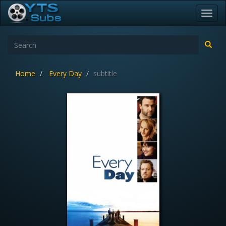
Toggl
navig
Home
Every Day
subtitle