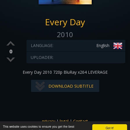
Every Day
2010
LANGUAGE:
English
0
UPLOADER:
Every Day 2010 720p BluRay x264 LEVERAGE
DOWNLOAD SUBTITLE
privacy
|
legal
|
Contact
This website uses cookies to ensure you get the best
All images and subtitles are copyrighted to their respectful
Got it!