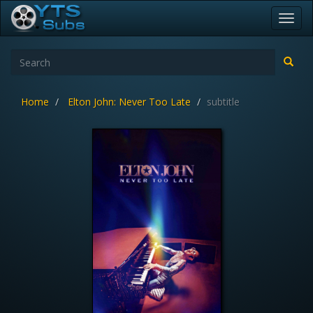
Toggl
navig
Home
Elton John: Never Too Late
subtitle