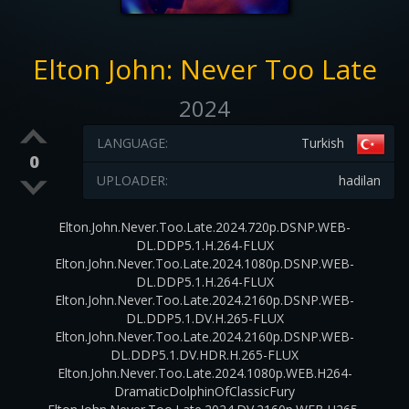
Elton John: Never Too Late
2024
LANGUAGE:
Turkish
0
UPLOADER:
hadilan
Elton.John.Never.Too.Late.2024.720p.DSNP.WEB-
DL.DDP5.1.H.264-FLUX
Elton.John.Never.Too.Late.2024.1080p.DSNP.WEB-
DL.DDP5.1.H.264-FLUX
Elton.John.Never.Too.Late.2024.2160p.DSNP.WEB-
DL.DDP5.1.DV.H.265-FLUX
Elton.John.Never.Too.Late.2024.2160p.DSNP.WEB-
DL.DDP5.1.DV.HDR.H.265-FLUX
Elton.John.Never.Too.Late.2024.1080p.WEB.H264-
DramaticDolphinOfClassicFury