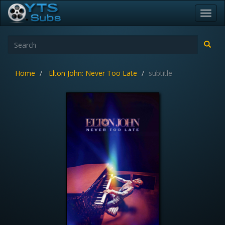
Toggl
navig
Home
Elton John: Never Too Late
subtitle