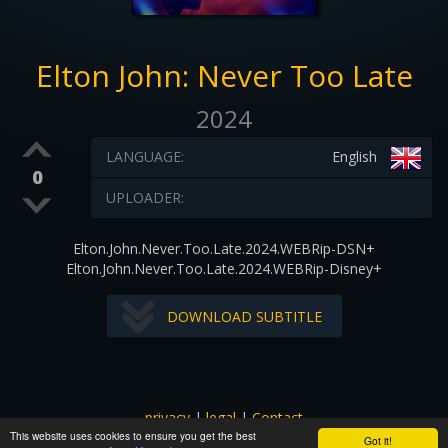
Elton John: Never Too Late
2024
LANGUAGE:
English
0
UPLOADER:
Elton.John.Never.Too.Late.2024.WEBRip-DSN+
Elton.John.Never.Too.Late.2024.WEBRip-Disney+
DOWNLOAD SUBTITLE
privacy
|
legal
|
Contact
This website uses cookies to ensure you get the best
All images and subtitles are copyrighted to their respectful
Got it!