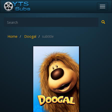
Toggl
navig
Home
Doogal
subtitle