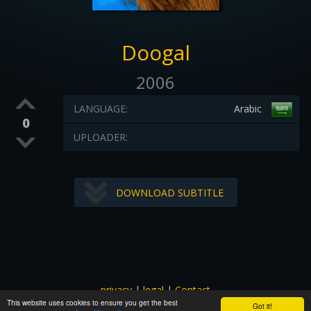
Doogal
2006
LANGUAGE:
Arabic
0
UPLOADER:
DOWNLOAD SUBTITLE
privacy
|
legal
|
Contact
This website uses cookies to ensure you get the best
All images and subtitles are copyrighted to their respectful
Got it!