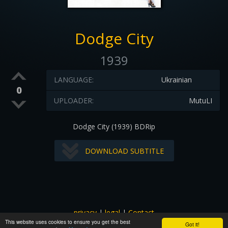
Dodge City
1939
LANGUAGE:
Ukrainian
0
UPLOADER:
MutuLI
Dodge City (1939) BDRip
DOWNLOAD SUBTITLE
privacy
|
legal
|
Contact
This website uses cookies to ensure you get the best
All images and subtitles are copyrighted to their respectful
Got it!