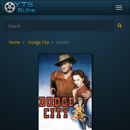
Toggl
navig
Home
Dodge City
subtitle