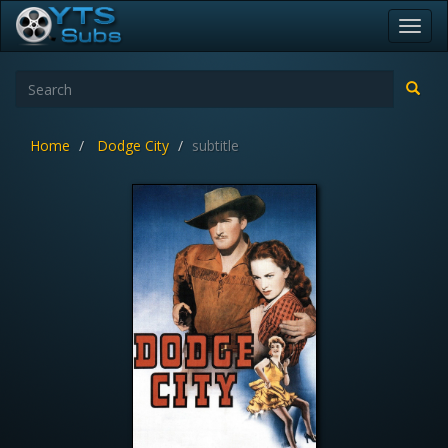
Toggl
navig
Home
Dodge City
subtitle