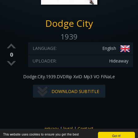
Dodge City
1939
LANGUAGE:
English
0
UPLOADER:
Hideaway
Dodge.City.1939.DVDRip XviD Mp3 VO FiNaLe
DOWNLOAD SUBTITLE
privacy
|
legal
|
Contact
This website uses cookies to ensure you get the best
All images and subtitles are copyrighted to their respectful
Got it!